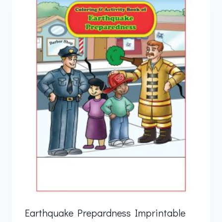
Earthquake Prepardness Imprintable