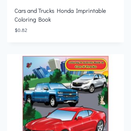
Cars and Trucks Honda Imprintable
Coloring Book
$
0.82