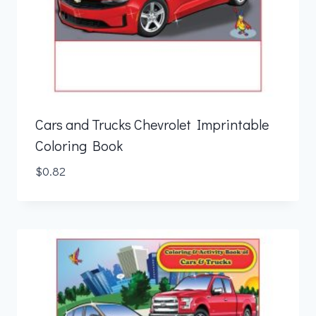
Cars and Trucks Chevrolet Imprintable
Coloring Book
$
0.82