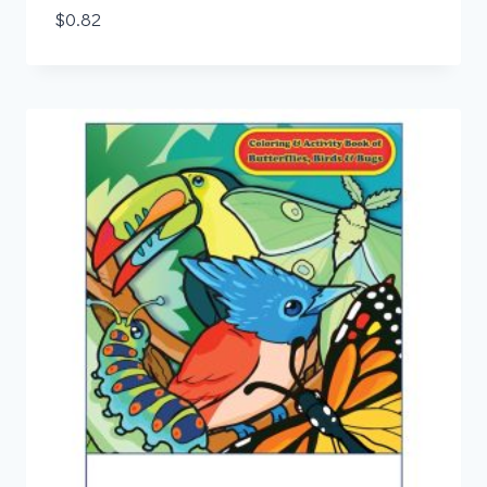
$
0.82