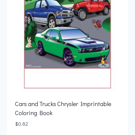
Cars and Trucks Chrysler Imprintable
Coloring Book
$
0.82