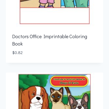
Doctors Office Imprintable Coloring
Book
$
0.82