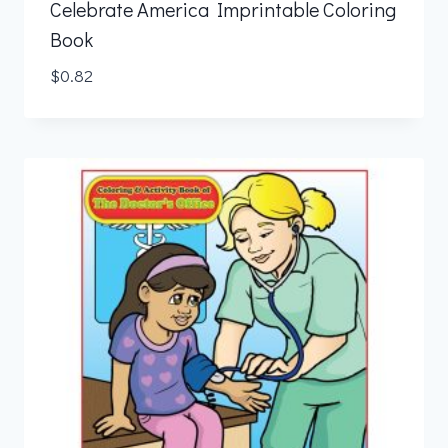
Celebrate America Imprintable Coloring
Book
$
0.82