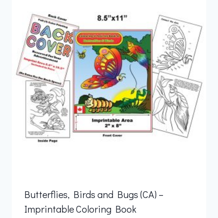
Butterflies, Birds and Bugs (CA) –
Imprintable Coloring Book