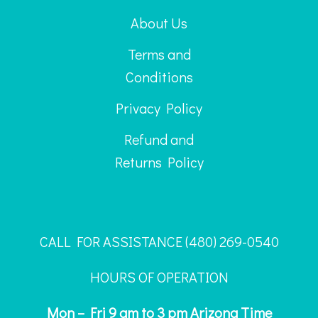
About Us
Terms and
Conditions
Privacy Policy
Refund and
Returns Policy
CALL FOR ASSISTANCE ‪(480) 269-0540
HOURS OF OPERATION
Mon – Fri 9 am to 3 pm Arizona Time