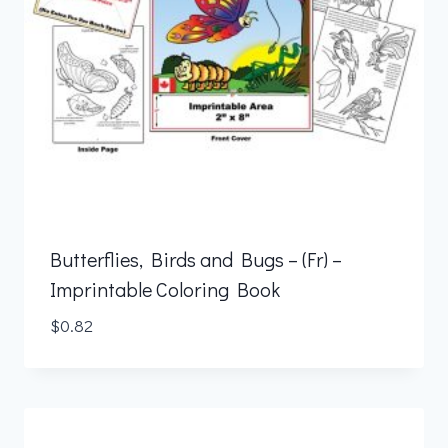
Butterflies, Birds and Bugs – (Fr) –
Imprintable Coloring Book
$
0.82