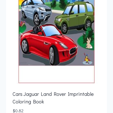
Cars Jaguar Land Rover Imprintable
Coloring Book
$
0.82