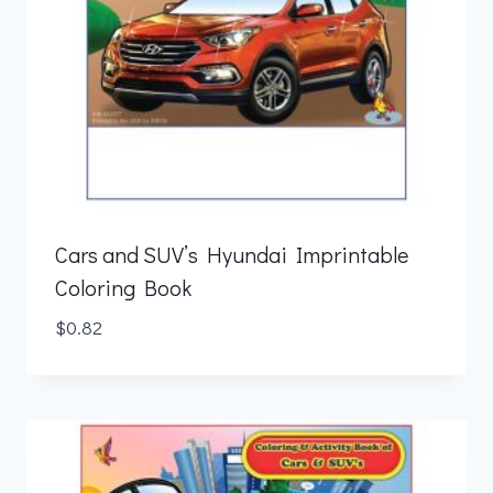
Cars and SUV’s Hyundai Imprintable
Coloring Book
$
0.82