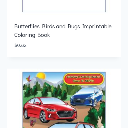
Butterflies Birds and Bugs Imprintable
Coloring Book
$
0.82