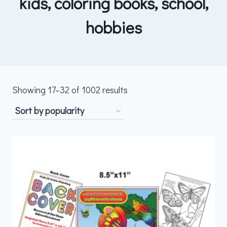
kids, coloring books, school,
hobbies
Sorted
Showing 17–32 of 1002 results
by
popularity