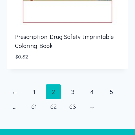
Prescription Drug Safety Imprintable
Coloring Book
$
0.82
←
1
2
3
4
5
…
61
62
63
→