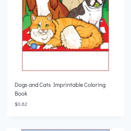
Dogs and Cats Imprintable Coloring
Book
$
0.82