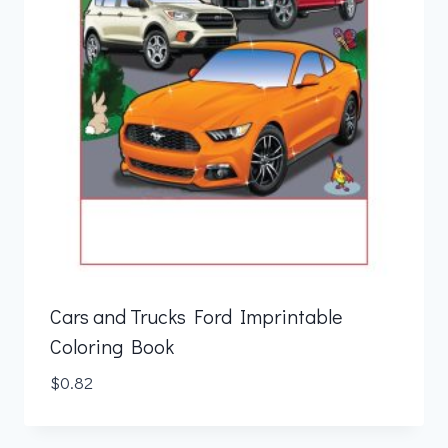
Cars and Trucks Ford Imprintable
Coloring Book
$
0.82