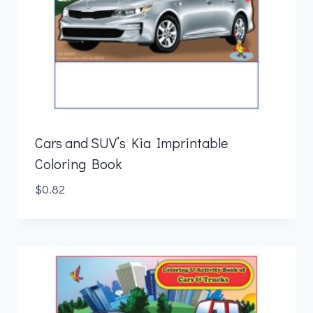
Cars and SUV’s Kia Imprintable
Coloring Book
$
0.82