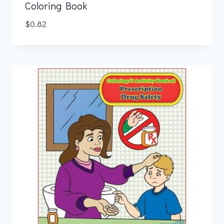
Coloring Book
$
0.82