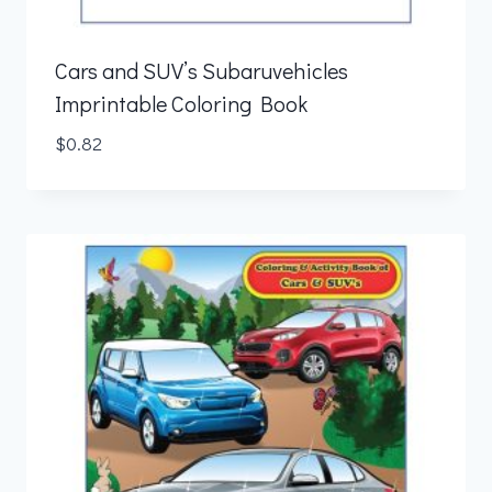
Cars and SUV’s Subaruvehicles
Imprintable Coloring Book
$
0.82