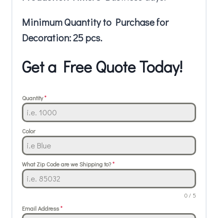
Minimum Quantity to Purchase for
Decoration: 25 pcs.
Get a Free Quote Today!
Quantity
*
Color
What Zip Code are we Shipping to?
*
0 / 5
Email Address
*