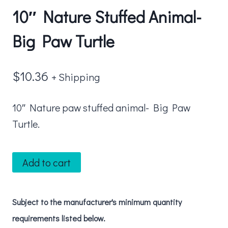
10″ Nature Stuffed Animal-
Big Paw Turtle
$
10.36
+ Shipping
10″ Nature paw stuffed animal- Big Paw
Turtle.
10"
Add to cart
Nature
Stuffed
Subject to the manufacturer's minimum quantity
Animal-
requirements listed below.
Big