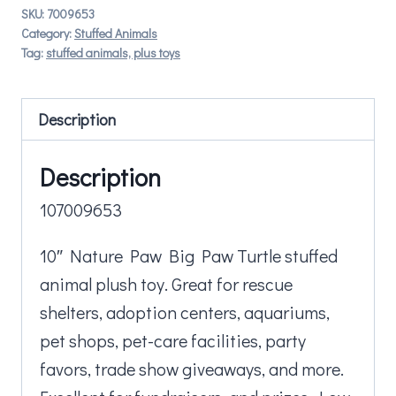
SKU:
7009653
Category:
Stuffed Animals
Tag:
stuffed animals, plus toys
Description
Description
107009653
10″ Nature Paw Big Paw Turtle stuffed
animal plush toy. Great for rescue
shelters, adoption centers, aquariums,
pet shops, pet-care facilities, party
favors, trade show giveaways, and more.