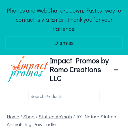
Skip
Phones and WebChat are down, Fastest way to
to
contact is via Email. Thank you for your
content
Patience!
Dismiss
Impact Promos by
Romo Creations
LLC
Home
/
Shop
/
Stuffed Animals
/
10″ Nature Stuffed
Animal- Big Paw Turtle