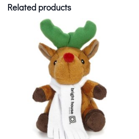
Related products