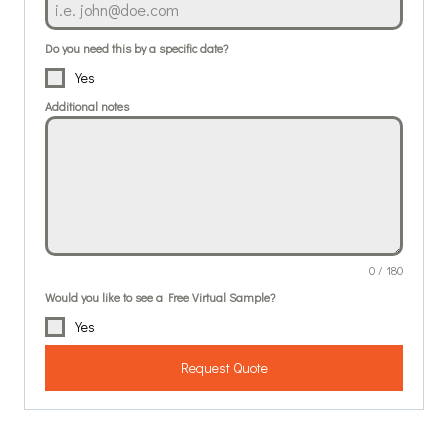
Do you need this by a specific date?
Yes
Additional notes
0 / 180
Would you like to see a Free Virtual Sample?
Yes
Request Quote