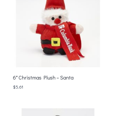
6″ Christmas Plush – Santa
$
5.61