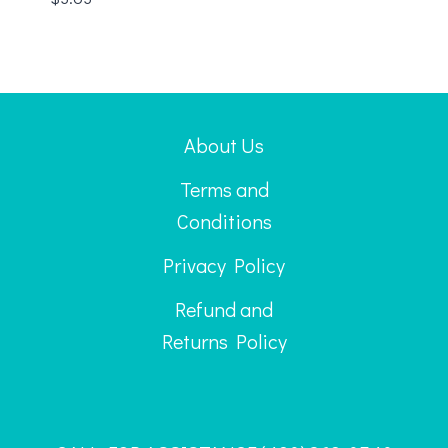
About Us
Terms and
Conditions
Privacy Policy
Refund and
Returns Policy