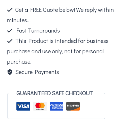
Paw
Get a FREE Quote below! We reply within
Turtle
minutes...
quantity
Fast Turnarounds
This Product is intended for business
purchase and use only, not for personal
purchase.
Secure Payments
GUARANTEED SAFE CHECKOUT