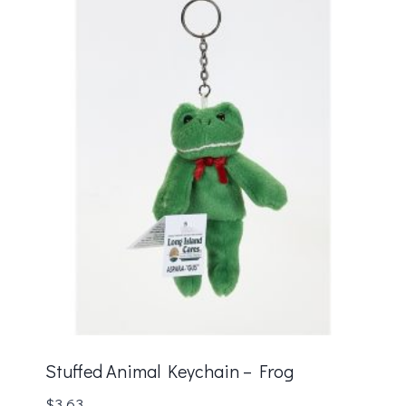
Stuffed Animal Keychain – Frog
$
3.63