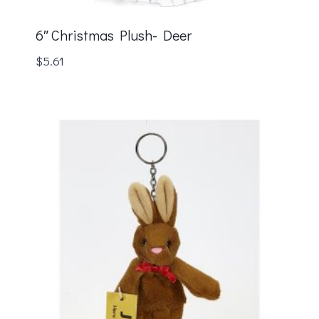
6″ Christmas Plush- Deer
$
5.61