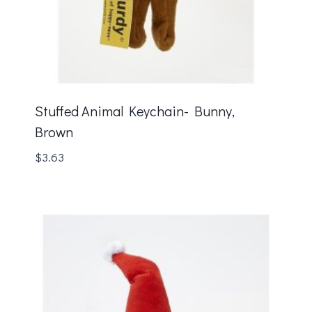
Stuffed Animal Keychain- Bunny,
Brown
$
3.63