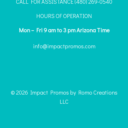
CALL FOR ASSISTANCE ‪(480) 269-0540
HOURS OF OPERATION
Mon – Fri 9 am to 3 pm Arizona Time
info@impactpromos.com
© 2026 Impact Promos by Romo Creations
LLC