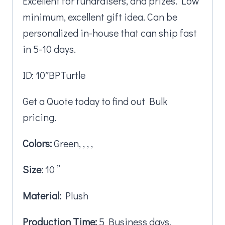
Excellent for fundraisers, and prizes. Low
minimum, excellent gift idea. Can be
personalized in-house that can ship fast
in 5-10 days.
ID: 10″BPTurtle
Get a Quote today to find out Bulk
pricing.
Colors:
Green, , , ,
Size:
10 ”
Material:
Plush
Production Time:
5 Business days.