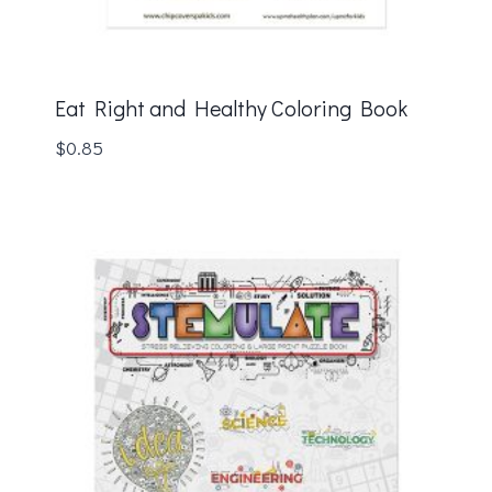
Eat Right and Healthy Coloring Book
$
0.85