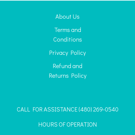
About Us
Terms and
Conditions
Privacy Policy
Refund and
Returns Policy
CALL FOR ASSISTANCE ‪(480) 269-0540
HOURS OF OPERATION