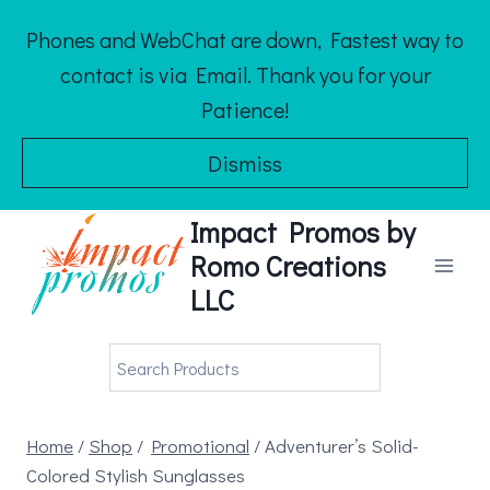
Skip
Phones and WebChat are down, Fastest way to
to
contact is via Email. Thank you for your
content
Patience!
Dismiss
Impact Promos by
Romo Creations
LLC
Home
/
Shop
/
Promotional
/
Adventurer’s Solid-
Colored Stylish Sunglasses