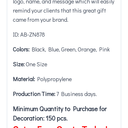
logo, name, and message which will easily
remind your clients that this great gift
came from your brand.
ID: AB-ZN878
Colors:
Black, Blue, Green, Orange, Pink
Size:
One Size
Material:
Polypropylene
Production Time:
7 Business days.
Minimum Quantity to Purchase for
Decoration: 150 pcs.