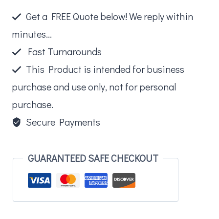
quantity
Get a FREE Quote below! We reply within
minutes...
Fast Turnarounds
This Product is intended for business
purchase and use only, not for personal
purchase.
Secure Payments
GUARANTEED SAFE CHECKOUT