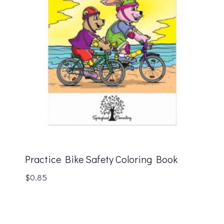
Practice Bike Safety Coloring Book
$
0.85