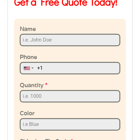
Get a Free Quote Today!
Name
Phone
Quantity
*
Color