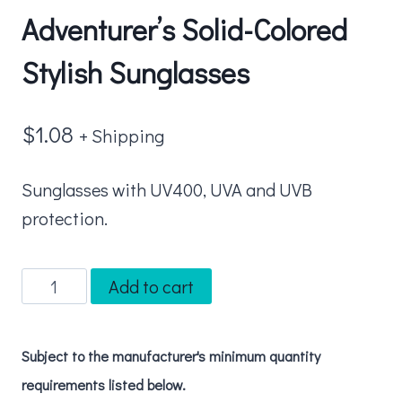
Adventurer’s Solid-Colored
Stylish Sunglasses
$
1.08
+ Shipping
Sunglasses with UV400, UVA and UVB
protection.
Adventurer's
Add to cart
Solid-
Colored
Subject to the manufacturer's minimum quantity
Stylish
requirements listed below.
Sunglasses