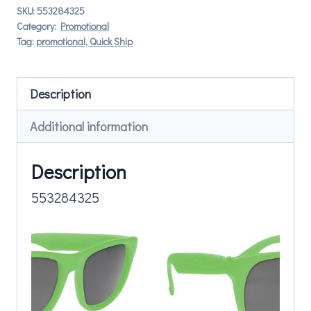
SKU:
553284325
Category:
Promotional
Tag:
promotional, Quick Ship
Description
Additional information
Description
553284325