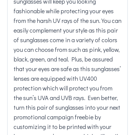
sunglasses will keep you looking
fashionable while protecting your eyes
from the harsh UV rays of the sun. You can
easily complement your style as this pair
of sunglasses come in a variety of colors
you can choose from such as pink, yellow,
black, green, and teal. Plus, be assured
that your eyes are safe as this sunglasses’
lenses are equipped with UV400
protection which will protect you from
the sun’s UVA and UVB rays. Even better,
turn this pair of sunglasses into your next
promotional campaign freebie by
customizing it to be printed with your