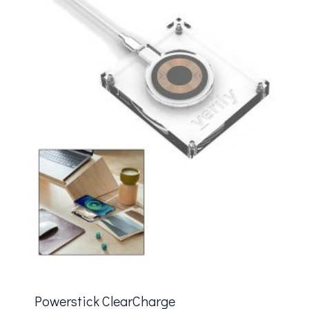
Powerstick ClearCharge