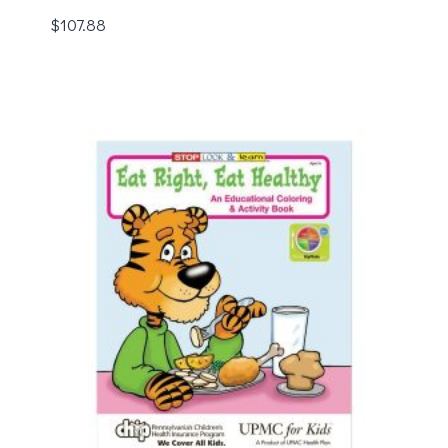
$
107.88