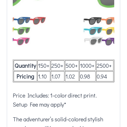
Quantity
150+
250+
500+
1000+
2500+
Pricing
1.10
1.07
1.02
0.98
0.94
Price Includes: 1-color direct print.
Setup Fee may apply*
The adventurer’s solid-colored stylish