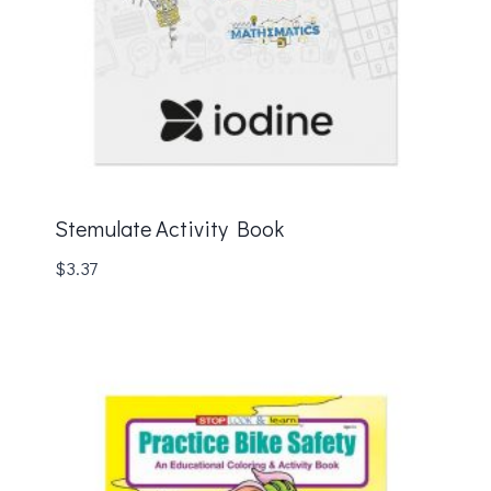
Stemulate Activity Book
$
3.37