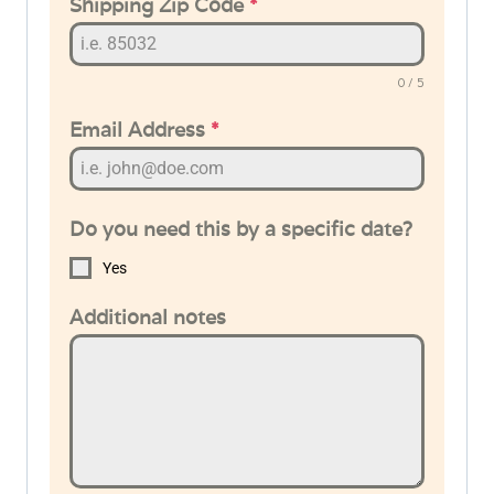
Shipping Zip Code
*
0 / 5
Email Address
*
Do you need this by a specific date?
Yes
Additional notes