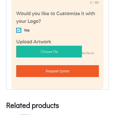
0 / 180
Would you like to Customize it with
your Logo?
Yes
Upload Artwork
Choose File
No file chosen
Request Quote
Related products