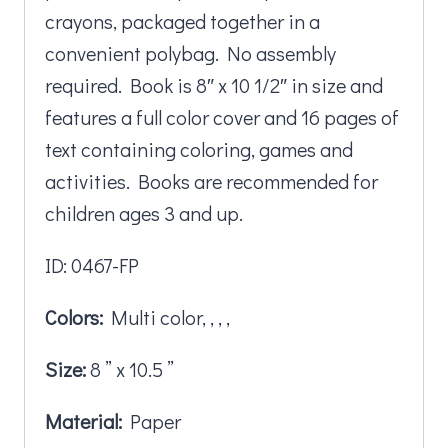
crayons, packaged together in a
convenient polybag. No assembly
required. Book is 8″ x 10 1/2″ in size and
features a full color cover and 16 pages of
text containing coloring, games and
activities. Books are recommended for
children ages 3 and up.
ID: 0467-FP
Colors:
Multi color, , , ,
Size:
8 ” x 10.5 ”
Material:
Paper