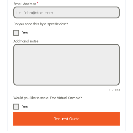
Email Address
*
Do you need this by a specific date?
Yes
Additional notes
0 / 180
Would you like to see a Free Virtual Sample?
Yes
Request Quote