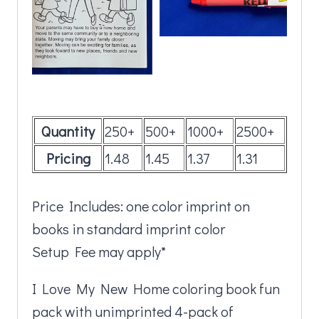
Quantity
250+
500+
1000+
2500+
Pricing
1.48
1.45
1.37
1.31
Price Includes: one color imprint on
books in standard imprint color
Setup Fee may apply*
I Love My New Home coloring book fun
pack with unimprinted 4-pack of