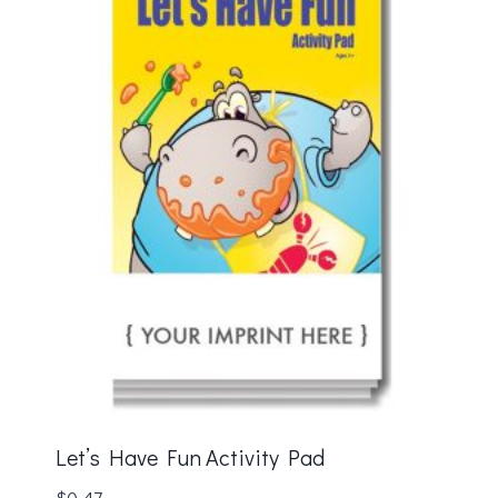
Let’s Have Fun Activity Pad
$
0.47