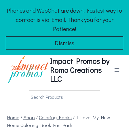
Skip
Phones and WebChat are down, Fastest way to
to
contact is via Email. Thank you for your
content
Patience!
Dismiss
Impact Promos by
Romo Creations
LLC
Home
/
Shop
/
Coloring Books
/
I Love My New
Home Coloring Book Fun Pack