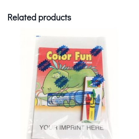
Related products