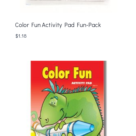
Color Fun Activity Pad Fun-Pack
$
1.18