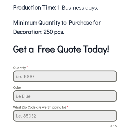
Production Time:
1 Business days.
Minimum Quantity to Purchase for
Decoration: 250 pcs.
Get a Free Quote Today!
Quantity
*
Color
What Zip Code are we Shipping to?
*
0 / 5