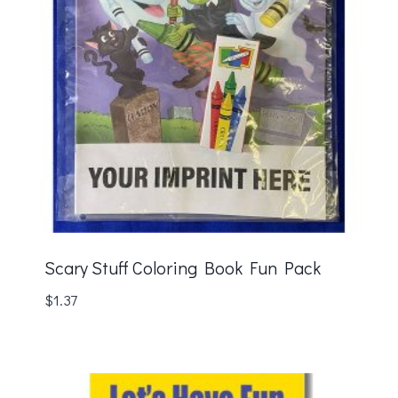
Scary Stuff Coloring Book Fun Pack
$
1.37