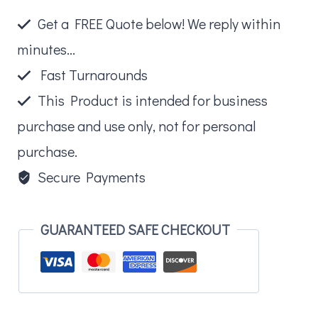
Coloring
Get a FREE Quote below! We reply within
Book
minutes...
Fun
Fast Turnarounds
Pack
This Product is intended for business
quantity
purchase and use only, not for personal
purchase.
Secure Payments
GUARANTEED SAFE CHECKOUT