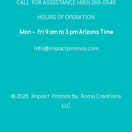
CALL FOR ASSISTANCE ‪(480) 269-0540
HOURS OF OPERATION
Mon – Fri 9 am to 3 pm Arizona Time
info@impactpromos.com
© 2026 Impact Promos by Romo Creations
LLC