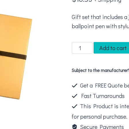
Gift set that includes 
ballpoint pen with stylu
Leeman
Add to cart
Tuscany™
Journal
Subject to the manufacturer
And
Executive
Get a FREE Quote bel
Stylus
Fast Turnarounds
Pen
This Product is int
Set
for personal purchase.
quantity
Secure Payments