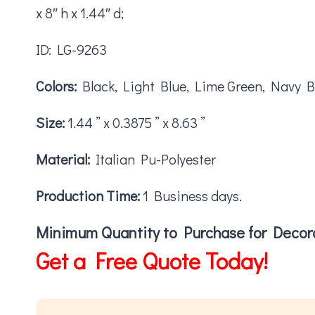
x 8″ h x 1.44″ d;
ID: LG-9263
Colors:
Black, Light Blue, Lime Green, Navy B
Size:
1.44 ” x 0.3875 ” x 8.63 ”
Material:
Italian Pu-Polyester
Production Time:
1 Business days.
Minimum Quantity to Purchase for Decora
Get a Free Quote Today!