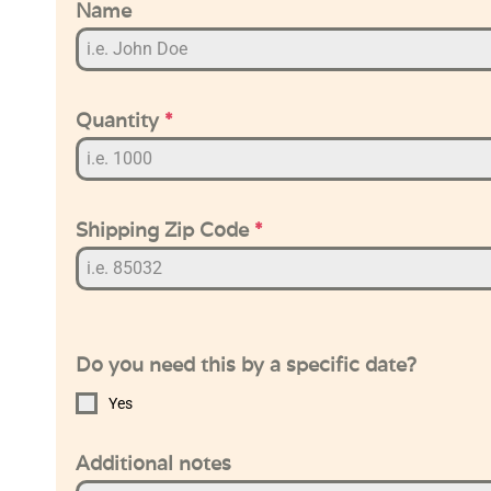
Name
Quantity
*
Shipping Zip Code
*
Do you need this by a specific date?
Yes
Additional notes