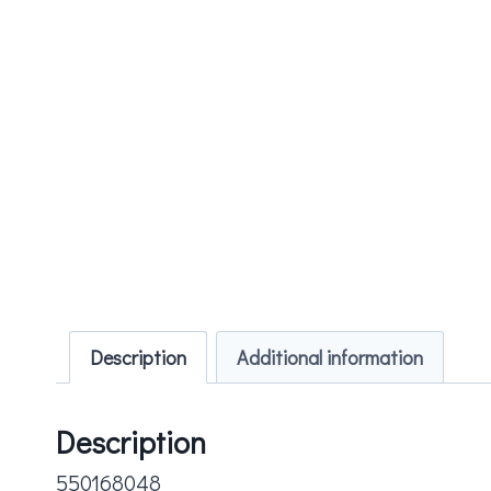
Description
Additional information
Description
550168048