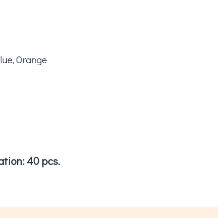
lue, Orange
tion: 40 pcs.