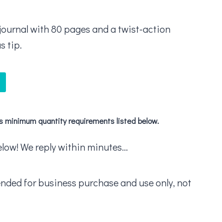
a journal with 80 pages and a twist-action
s tip.
's minimum quantity requirements listed below.
ow! We reply within minutes...
ended for business purchase and use only, not