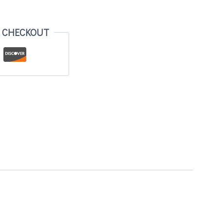
E CHECKOUT