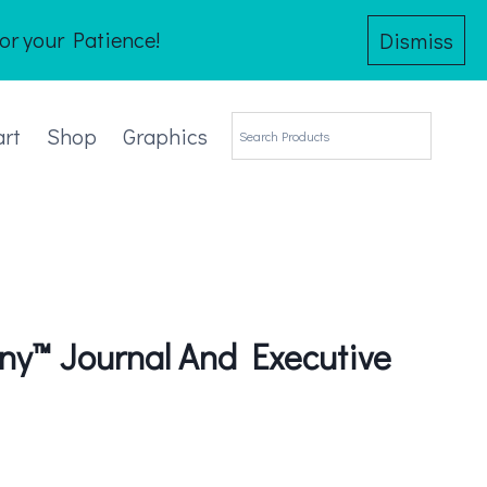
or your Patience!
Dismiss
art
Shop
Graphics
y™ Journal And Executive