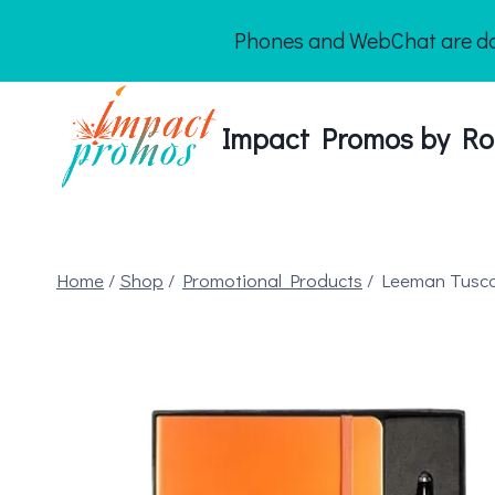
Skip
Phones and WebChat are dow
to
content
Impact Promos by Ro
Home
/
Shop
/
Promotional Products
/
Leeman Tusca