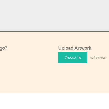
ogo?
Upload Artwork
Choose File
No file chosen