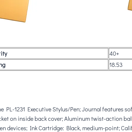
ity
40+
ng
18.53
 PL-1231 Executive Stylus/Pen; Journal features soft
t on inside back cover; Aluminum twist-action ballpo
en devices; Ink Cartridge: Black, medium-point; Cali