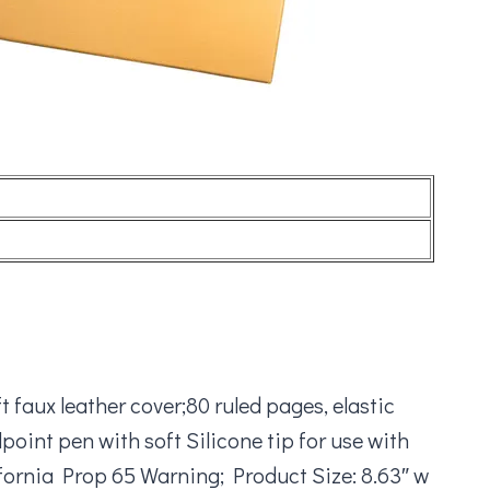
 faux leather cover;80 ruled pages, elastic
int pen with soft Silicone tip for use with
fornia Prop 65 Warning; Product Size: 8.63″ w