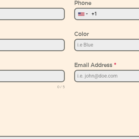
Phone
Color
Email Address
*
0 / 5