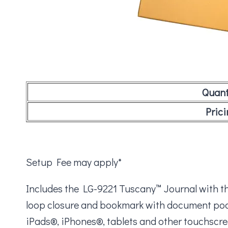
Quant
Prici
Setup Fee may apply*
Includes the LG-9221 Tuscany™ Journal with the
loop closure and bookmark with document pocke
iPads®, iPhones®, tablets and other touchscre