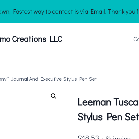
n, Fastest way to contact is via Email. Thank you f
mo Creations LLC
C
ny™ Journal And Executive Stylus Pen Set
Leeman Tuscan
Stylus Pen Set
$
18.53
+ Shipping