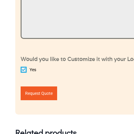
Would you like to Customize it with your L
Yes
Request Quote
Related products