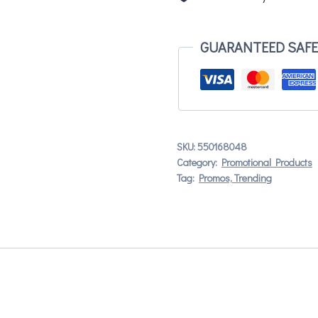
GUARANTEED SAF
SKU:
550168048
Category:
Promotional Products
Tag:
Promos, Trending