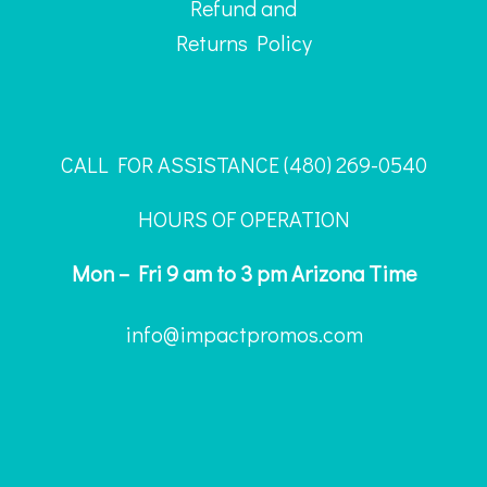
Refund and
Returns Policy
CALL FOR ASSISTANCE ‪(480) 269-0540
HOURS OF OPERATION
Mon – Fri 9 am to 3 pm Arizona Time
info@impactpromos.com