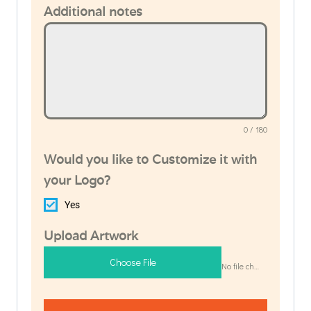
Additional notes
0 / 180
Would you like to Customize it with
your Logo?
Yes
Upload Artwork
Choose File
No file chosen