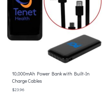
10,000mAh Power Bank with Built-In
Charge Cables
$
23.96