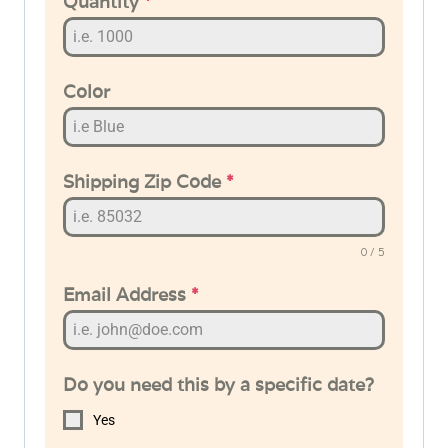
Quantity
*
Color
Shipping Zip Code
*
0 / 5
Email Address
*
Do you need this by a specific date?
Yes