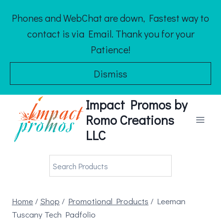
Skip
Phones and WebChat are down, Fastest way to
to
contact is via Email. Thank you for your
content
Patience!
Dismiss
Impact Promos by
Romo Creations
LLC
Home
/
Shop
/
Promotional Products
/
Leeman
Tuscany Tech Padfolio