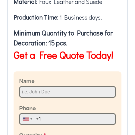
Material:
Faux Leather and Suede
Production Time:
1 Business days.
Minimum Quantity to Purchase for
Decoration: 15 pcs.
Get a Free Quote Today!
Name
Phone