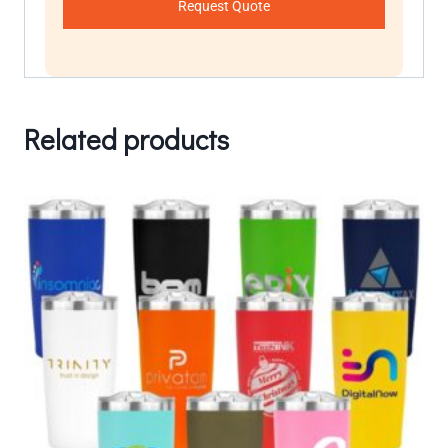
Request Quote
Related products