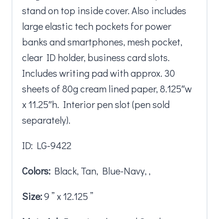
stand on top inside cover. Also includes
large elastic tech pockets for power
banks and smartphones, mesh pocket,
clear ID holder, business card slots.
Includes writing pad with approx. 30
sheets of 80g cream lined paper, 8.125″w
x 11.25″h. Interior pen slot (pen sold
separately).
ID: LG-9422
Colors:
Black, Tan, Blue-Navy, ,
Size:
9 ” x 12.125 ”