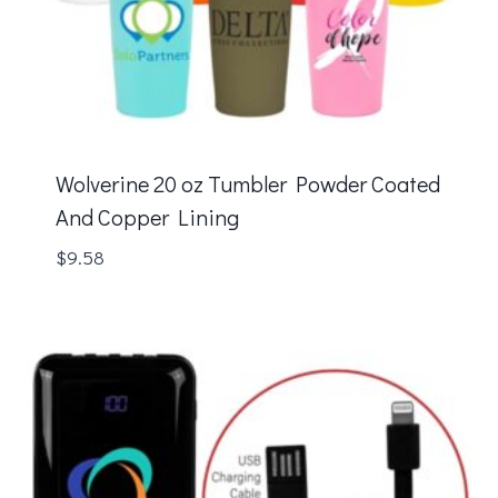
Wolverine 20 oz Tumbler Powder Coated
And Copper Lining
$
9.58