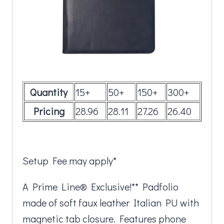
Quantity
15+
50+
150+
300+
Pricing
28.96
28.11
27.26
26.40
Setup Fee may apply*
A Prime Line® Exclusive!** Padfolio
made of soft faux leather Italian PU with
magnetic tab closure. Features phone