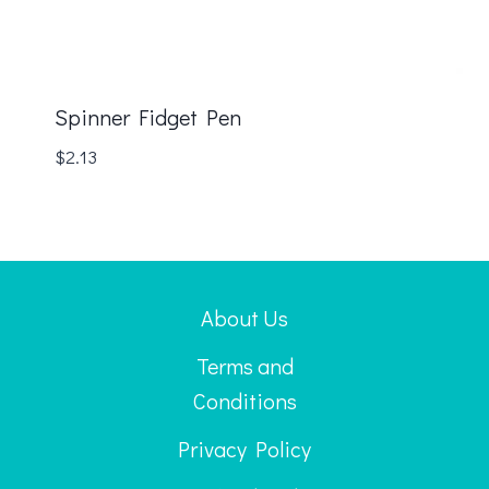
Spinner Fidget Pen
$
2.13
About Us
Terms and
Conditions
Privacy Policy