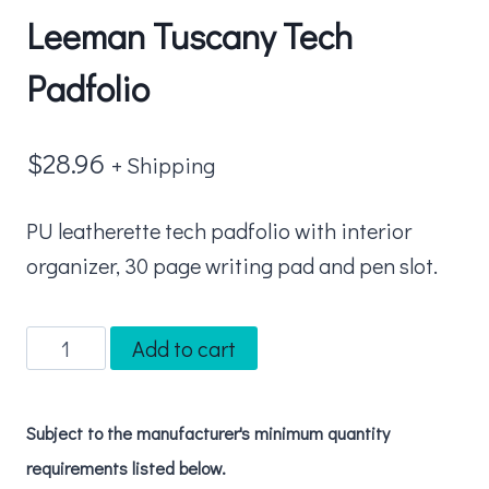
Leeman Tuscany Tech
Padfolio
$
28.96
+ Shipping
PU leatherette tech padfolio with interior
organizer, 30 page writing pad and pen slot.
Leeman
Add to cart
Tuscany
Tech
Subject to the manufacturer's minimum quantity
Padfolio
requirements listed below.
quantity