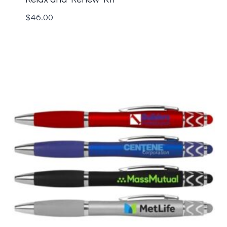
$
46.00