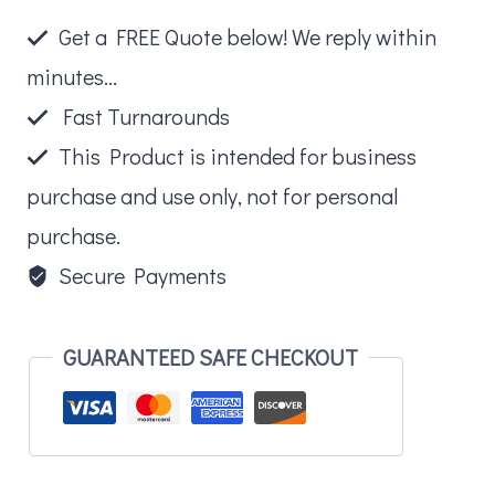
Get a FREE Quote below! We reply within
minutes...
Fast Turnarounds
This Product is intended for business
purchase and use only, not for personal
purchase.
Secure Payments
GUARANTEED SAFE CHECKOUT