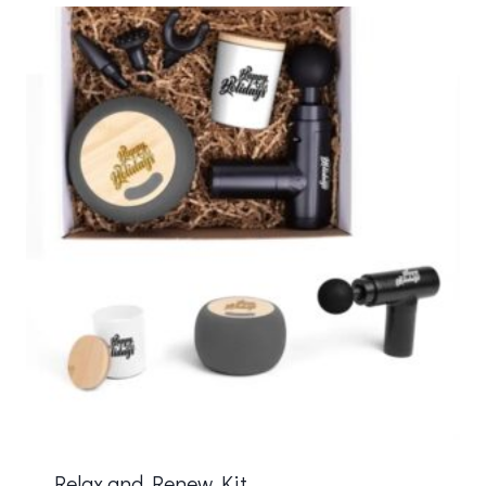
Relax and Renew Kit