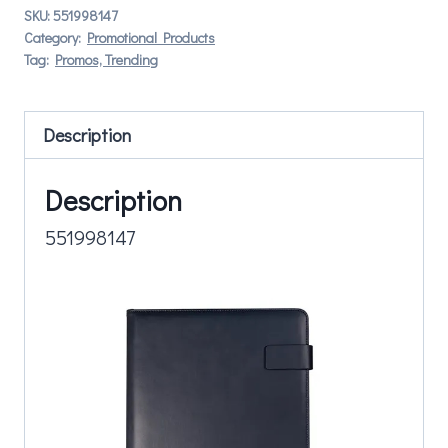
SKU:
551998147
Category:
Promotional Products
Tag:
Promos, Trending
Description
Description
551998147