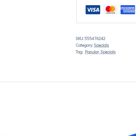
SKU:
555476242
Category:
Specials
Tag:
Popular, Specials