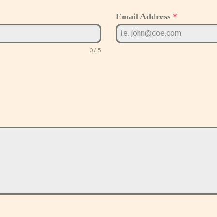
Email Address
*
0 / 5