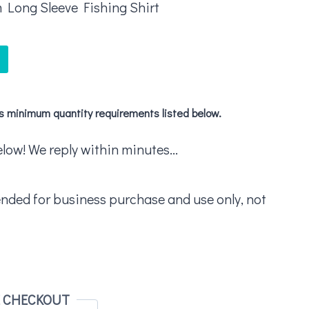
 Long Sleeve Fishing Shirt
's minimum quantity requirements listed below.
ow! We reply within minutes...
ended for business purchase and use only, not
E CHECKOUT