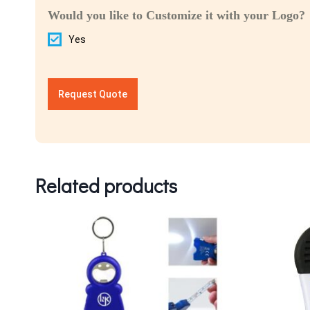
Would you like to Customize it with your Logo?
Yes
Request Quote
Related products