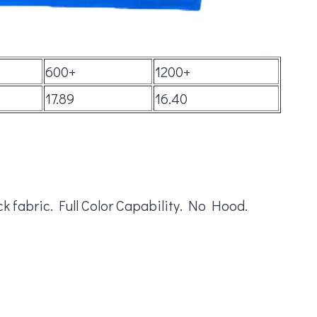
600+
1200+
17.89
16.40
k fabric. Full Color Capability. No Hood.