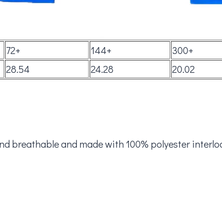
72+
144+
300+
28.54
24.28
20.02
and breathable and made with 100% polyester interloc