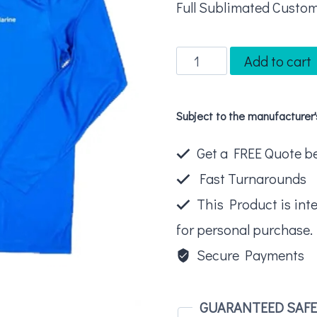
Full Sublimated Custom
Long
Add to cart
Sleeve
Fishing
Subject to the manufacturer
Shirt
quantity
Get a FREE Quote bel
Fast Turnarounds
This Product is int
for personal purchase.
Secure Payments
GUARANTEED SAF