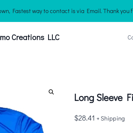
n, Fastest way to contact is via Email. Thank you f
mo Creations LLC
C
Long Sleeve Fi
$
28.41
+ Shipping