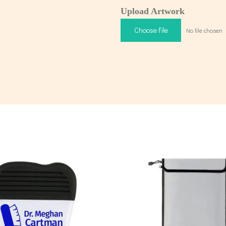
Upload Artwork
Choose File
No file chosen