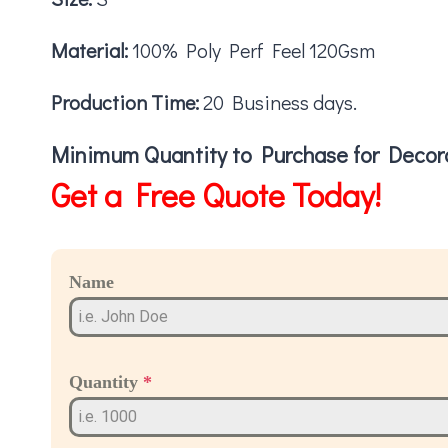
Material:
100% Poly Perf Feel 120Gsm
Production Time:
20 Business days.
Minimum Quantity to Purchase for Decora
Get a Free Quote Today!
Name
Quantity
*