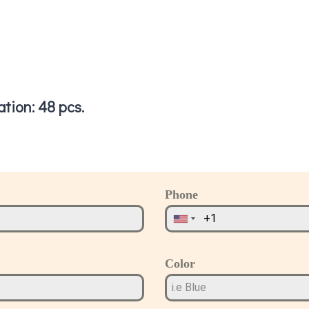
tion: 48 pcs.
Phone
Color