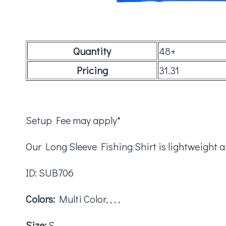
Quantity
48+
Pricing
31.31
Setup Fee may apply*
Our Long Sleeve Fishing Shirt is lightweight 
ID: SUB706
Colors:
Multi Color, , , ,
Size:
S