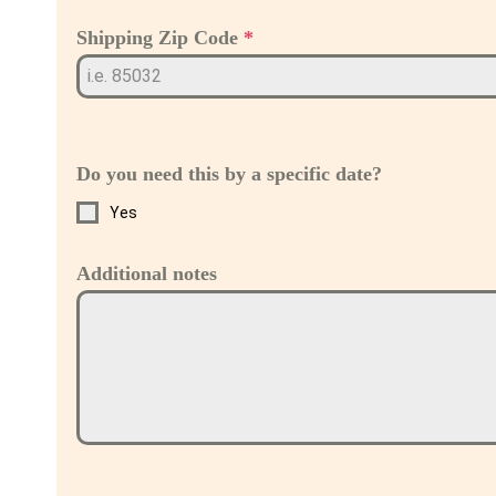
Shipping Zip Code
*
Do you need this by a specific date?
Yes
Additional notes