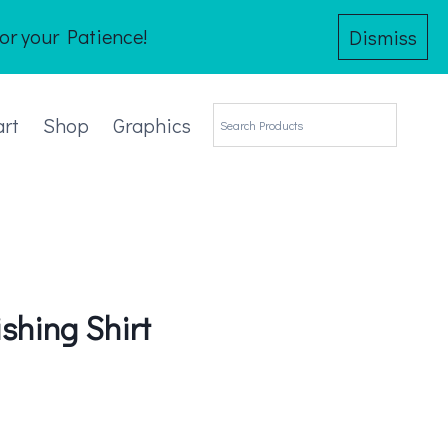
or your Patience!
Dismiss
art
Shop
Graphics
shing Shirt