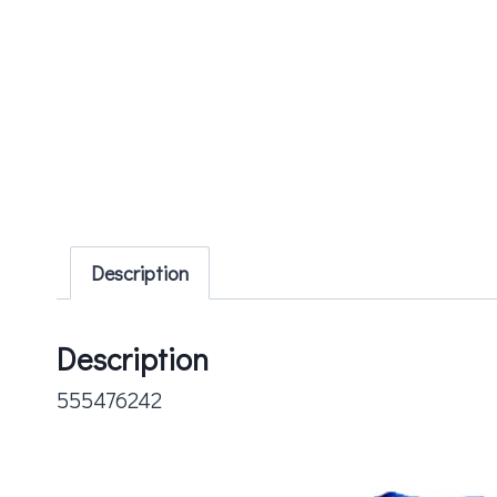
Description
Description
555476242