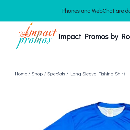
Skip
Phones and WebChat are dow
to
content
Impact Promos by Ro
Home
/
Shop
/
Specials
/
Long Sleeve Fishing Shirt