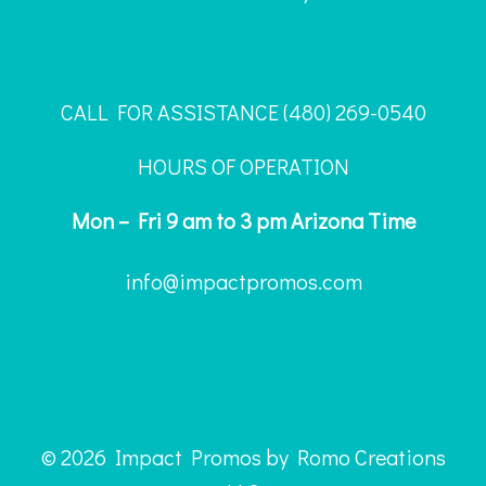
CALL FOR ASSISTANCE ‪(480) 269-0540
HOURS OF OPERATION
Mon – Fri 9 am to 3 pm Arizona Time
info@impactpromos.com
© 2026 Impact Promos by Romo Creations