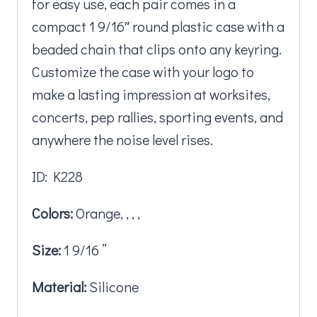
for easy use, each pair comes in a
compact 1 9/16″ round plastic case with a
beaded chain that clips onto any keyring.
Customize the case with your logo to
make a lasting impression at worksites,
concerts, pep rallies, sporting events, and
anywhere the noise level rises.
ID: K228
Colors:
Orange, , , ,
Size:
1 9/16 ”
Material:
Silicone