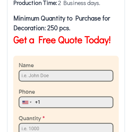
Production Time:
2 Business days.
Minimum Quantity to Purchase for
Decoration: 250 pcs.
Get a Free Quote Today!
Name
Phone
Quantity
*