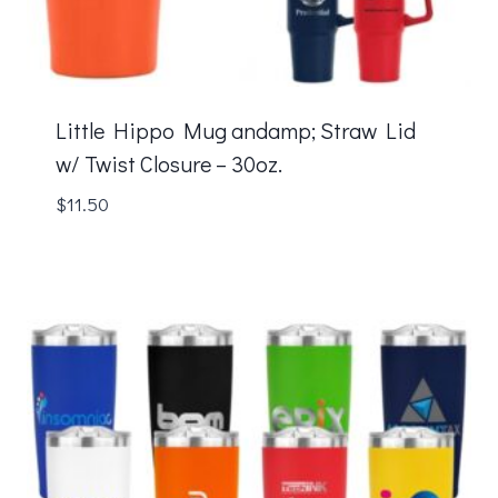
Little Hippo Mug andamp; Straw Lid
w/ Twist Closure – 30oz.
$
11.50