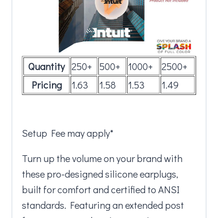
Quantity
250+
500+
1000+
2500+
Pricing
1.63
1.58
1.53
1.49
Setup Fee may apply*
Turn up the volume on your brand with
these pro-designed silicone earplugs,
built for comfort and certified to ANSI
standards. Featuring an extended post