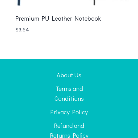
Premium PU Leather Notebook
$
3.64
About Us
Terms and
Conditions
Privacy Policy
Refund and
Returns Policy