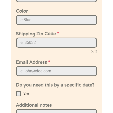
Color
Shipping Zip Code
*
0 / 5
Email Address
*
Do you need this by a specific date?
Yes
Additional notes