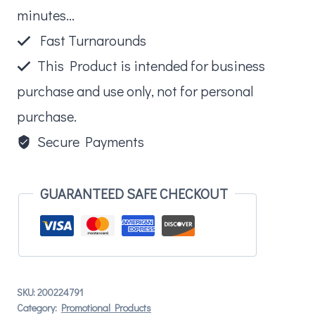
minutes...
Fast Turnarounds
This Product is intended for business
purchase and use only, not for personal
purchase.
Secure Payments
GUARANTEED SAFE CHECKOUT
SKU:
200224791
Category:
Promotional Products