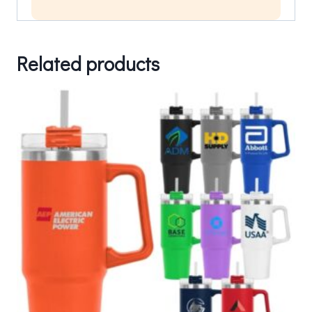
Related products