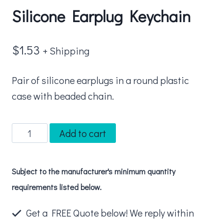
Silicone Earplug Keychain
$
1.53
+ Shipping
Pair of silicone earplugs in a round plastic
case with beaded chain.
Silicone
Add to cart
Earplug
Keychain
Subject to the manufacturer's minimum quantity
quantity
requirements listed below.
Get a FREE Quote below! We reply within