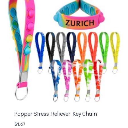
Popper Stress Reliever Key Chain
$
1.67