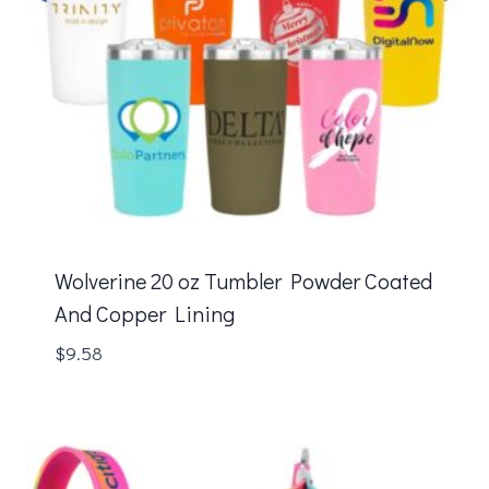
Wolverine 20 oz Tumbler Powder Coated
And Copper Lining
$
9.58