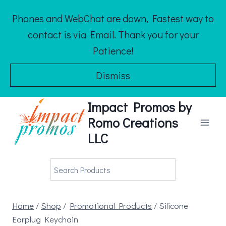
Skip
Phones and WebChat are down, Fastest way to
to
contact is via Email. Thank you for your
content
Patience!
Dismiss
Impact Promos by
Romo Creations
LLC
Home
/
Shop
/
Promotional Products
/
Silicone
Earplug Keychain