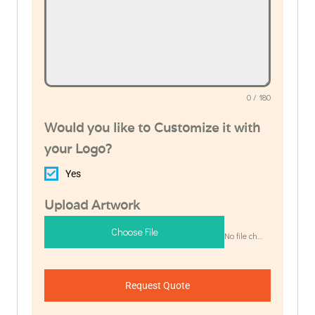
0 / 180
Would you like to Customize it with
your Logo?
Yes
Upload Artwork
Choose File
No file chosen
Request Quote