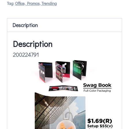
Tag:
Office, Promos, Trending
Description
Description
200224791