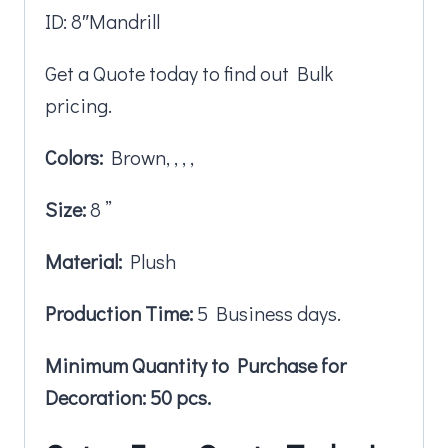
ID: 8″Mandrill
Get a Quote today to find out Bulk
pricing.
Colors:
Brown, , , ,
Size:
8 ”
Material:
Plush
Production Time:
5 Business days.
Minimum Quantity to Purchase for
Decoration: 50 pcs.