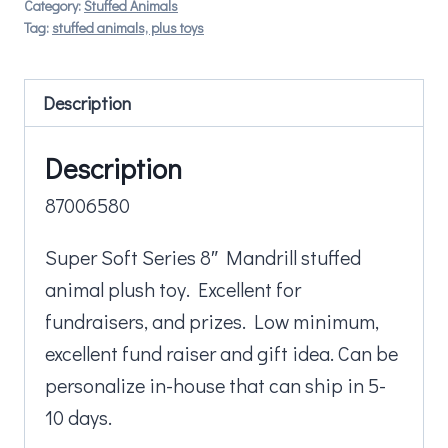
Category:
Stuffed Animals
Tag:
stuffed animals, plus toys
Description
Description
87006580
Super Soft Series 8″ Mandrill stuffed
animal plush toy. Excellent for
fundraisers, and prizes. Low minimum,
excellent fund raiser and gift idea. Can be
personalize in-house that can ship in 5-
10 days.