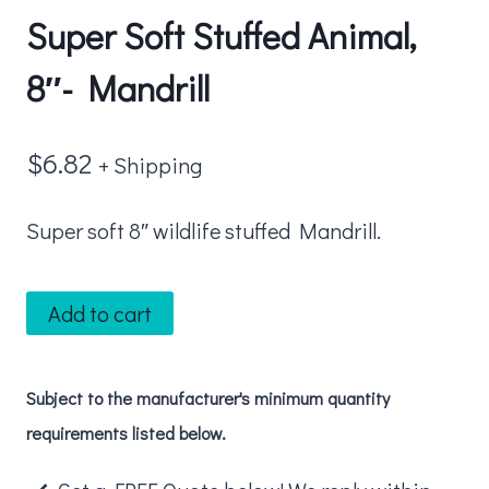
Super Soft Stuffed Animal,
8″- Mandrill
$
6.82
+ Shipping
Super soft 8″ wildlife stuffed Mandrill.
Super
Add to cart
Soft
Stuffed
Subject to the manufacturer's minimum quantity
Animal,
requirements listed below.
8"-
Mandrill