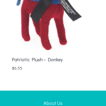
Patriotic Plush – Donkey
$
6.55
About Us