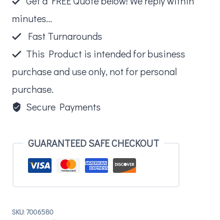
Get a FREE Quote below! We reply within
quantity
minutes...
Fast Turnarounds
This Product is intended for business
purchase and use only, not for personal
purchase.
Secure Payments
GUARANTEED SAFE CHECKOUT
SKU:
7006580