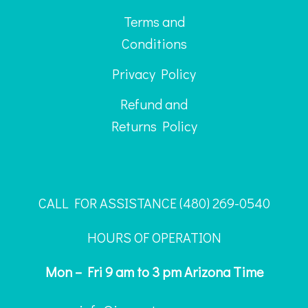
Terms and
Conditions
Privacy Policy
Refund and
Returns Policy
CALL FOR ASSISTANCE ‪(480) 269-0540
HOURS OF OPERATION
Mon – Fri 9 am to 3 pm Arizona Time