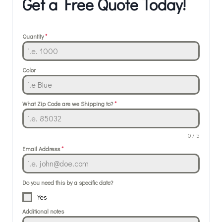
Get a Free Quote Today!
Quantity
*
Color
What Zip Code are we Shipping to?
*
0 / 5
Email Address
*
Do you need this by a specific date?
Yes
Additional notes