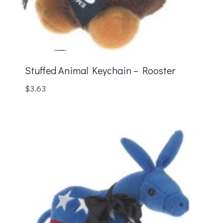
Stuffed Animal Keychain – Rooster
$
3.63