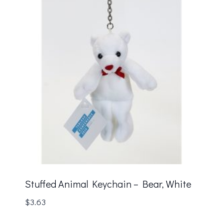
Stuffed Animal Keychain – Bear, White
$
3.63