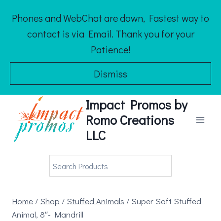
Skip
Phones and WebChat are down, Fastest way to
to
contact is via Email. Thank you for your
content
Patience!
Dismiss
Impact Promos by
Romo Creations
LLC
Home
/
Shop
/
Stuffed Animals
/
Super Soft Stuffed
Animal, 8″- Mandrill