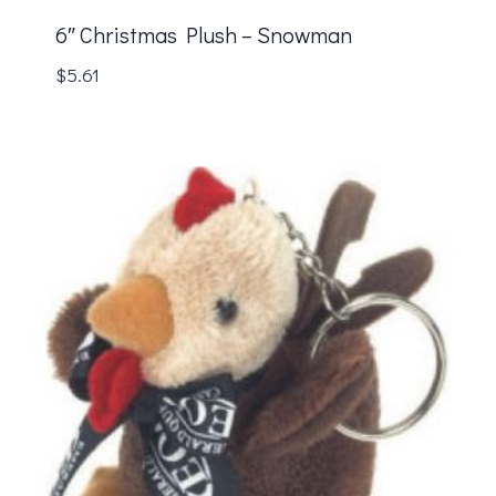
6″ Christmas Plush – Snowman
$
5.61