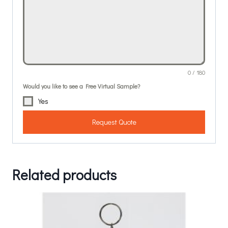
0 / 180
Would you like to see a Free Virtual Sample?
Yes
Request Quote
Related products