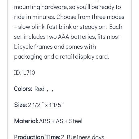
mounting hardware, so you’ll be ready to
ride in minutes. Choose from three modes
– slow blink, fast blink or steady on. Each
set includes two AAA batteries, fits most
bicycle frames and comes with
packaging and a retail display card.
ID: L710
Colors:
Red, , , ,
Size:
2 1/2 ” x 1 1/5 ”
Material:
ABS + AS + Steel
Production Time:
2 Business days.