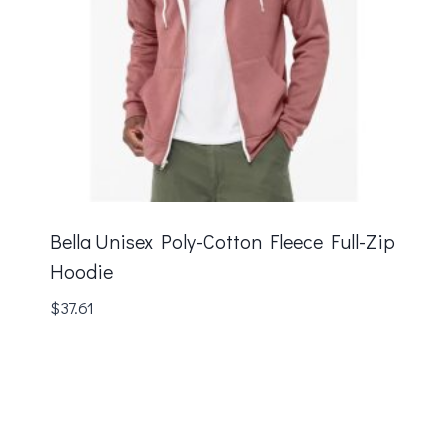
Bella Unisex Poly-Cotton Fleece Full-Zip
Hoodie
$
37.61