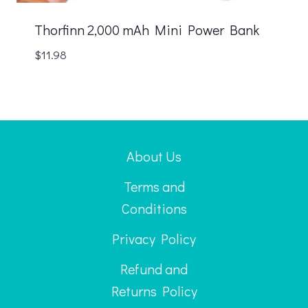
Thorfinn 2,000 mAh Mini Power Bank
$
11.98
About Us
Terms and
Conditions
Privacy Policy
Refund and
Returns Policy