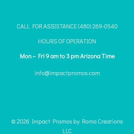
CALL FOR ASSISTANCE ‪(480) 269-0540
HOURS OF OPERATION
Mon – Fri 9 am to 3 pm Arizona Time
info@impactpromos.com
© 2026 Impact Promos by Romo Creations
LLC