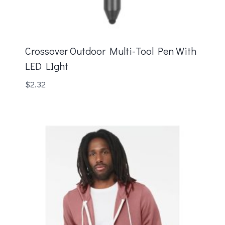
Crossover Outdoor Multi-Tool Pen With
LED LIght
$
2.32