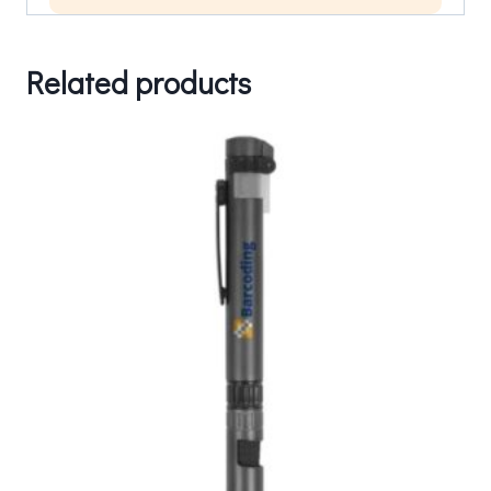
Related products