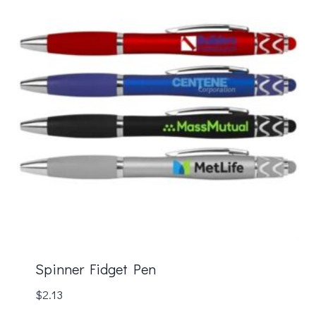
Spinner Fidget Pen
$
2.13