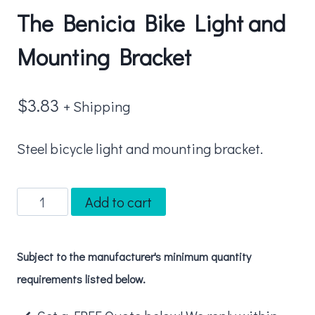
The Benicia Bike Light and
Mounting Bracket
$
3.83
+ Shipping
Steel bicycle light and mounting bracket.
The
Add to cart
Benicia
Bike
Subject to the manufacturer's minimum quantity
Light
requirements listed below.
and
Mounting