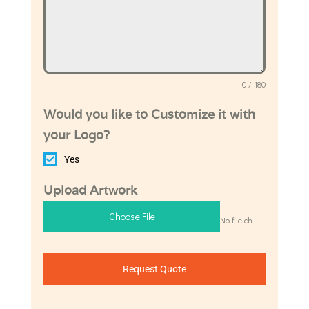
0 / 180
Would you like to Customize it with
your Logo?
Yes
Upload Artwork
Choose File
No file chosen
Request Quote