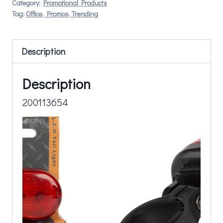
Category:
Promotional Products
Tag:
Office, Promos, Trending
Description
Description
200113654