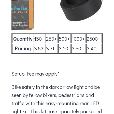
Quantity
150+
250+
500+
1000+
2500+
Pricing
3.83
3.71
3.60
3.50
3.40
Setup Fee may apply*
Bike safely in the dark or low light and be
seen by fellow bikers, pedestrians and
traffic with this easy-mounting rear LED
light kit. This kit has separately packaged