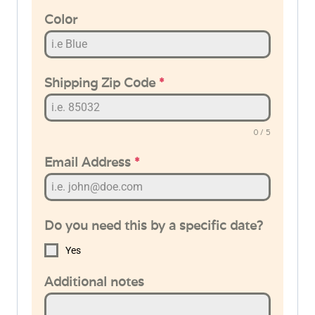
Color
Shipping Zip Code
*
0 / 5
Email Address
*
Do you need this by a specific date?
Yes
Additional notes