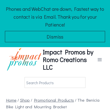
Skip
Phones and WebChat are down, Fastest way to
to
contact is via Email. Thank you for your
content
Patience!
Dismiss
Impact Promos by
Romo Creations
LLC
Home
/
Shop
/
Promotional Products
/
The Benicia
Bike Light and Mounting Bracket