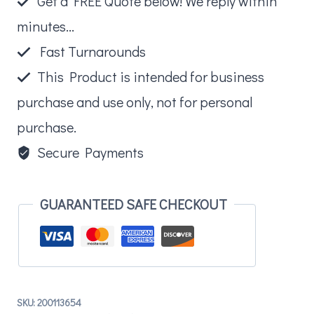
Get a FREE Quote below! We reply within
Bracket
minutes...
quantity
Fast Turnarounds
This Product is intended for business
purchase and use only, not for personal
purchase.
Secure Payments
GUARANTEED SAFE CHECKOUT
SKU:
200113654