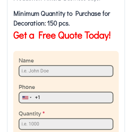
Minimum Quantity to Purchase for
Decoration: 150 pcs.
Get a Free Quote Today!
Name
Phone
Quantity
*