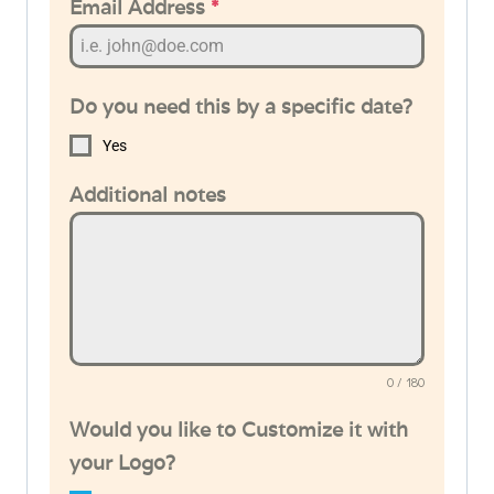
Email Address
*
Do you need this by a specific date?
Yes
Additional notes
0 / 180
Would you like to Customize it with
your Logo?