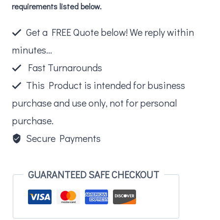
requirements listed below.
Pouch
quantity
Get a FREE Quote below! We reply within
minutes...
Fast Turnarounds
This Product is intended for business
purchase and use only, not for personal
purchase.
Secure Payments
GUARANTEED SAFE CHECKOUT