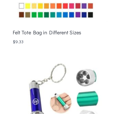
Felt Tote Bag in Different Sizes
$
9.33