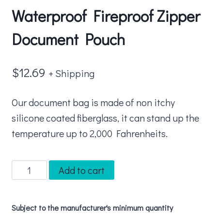
Waterproof Fireproof Zipper
Document Pouch
$
12.69
+ Shipping
Our document bag is made of non itchy
silicone coated fiberglass, it can stand up the
temperature up to 2,000 Fahrenheits.
Waterproof
Add to cart
Fireproof
Zipper
Subject to the manufacturer's minimum quantity
Document