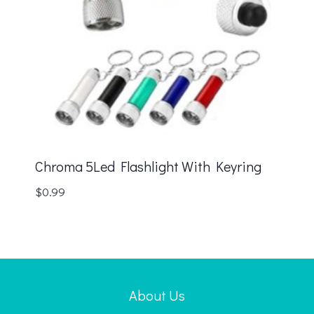
Chroma 5Led Flashlight With Keyring
$
0.99
About Us