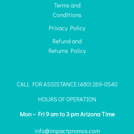
Terms and
Conditions
Privacy Policy
Refund and
Returns Policy
CALL FOR ASSISTANCE ‪(480) 269-0540
HOURS OF OPERATION
Mon – Fri 9 am to 3 pm Arizona Time
info@impactpromos.com