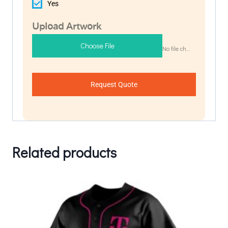
Yes
Upload Artwork
Choose File
No file chosen
Request Quote
Related products