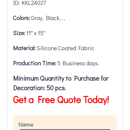
ID: KKL24027
Colors:
Gray, Black, , ,
Size:
11″ x 15″
Material:
Silicone Coated Fabric
Production Time:
5 Business days.
Minimum Quantity to Purchase for
Decoration: 50 pcs.
Get a Free Quote Today!
Name