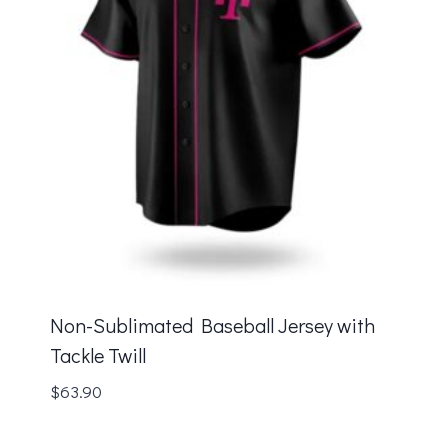
Non-Sublimated Baseball Jersey with
Tackle Twill
$
63.90