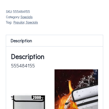
SKU:
555484155
Category:
Specials
Tag:
Popular, Specials
Description
Description
555484155