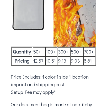
Quantity
50+
100+
300+
500+
700+
Pricing
12.57
10.51
9.13
9.03
8.61
Price Includes: 1 color 1 side 1 location
imprint and shipping cost
Setup Fee may apply*
Our document bag is made of non-itchy