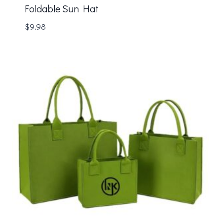
Foldable Sun Hat
$
9.98