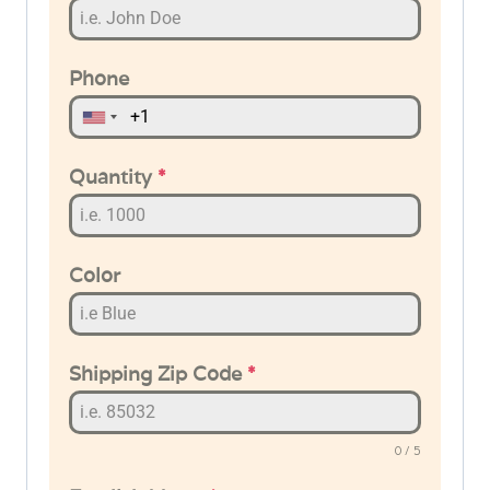
Phone
Quantity
*
Color
Shipping Zip Code
*
0 / 5