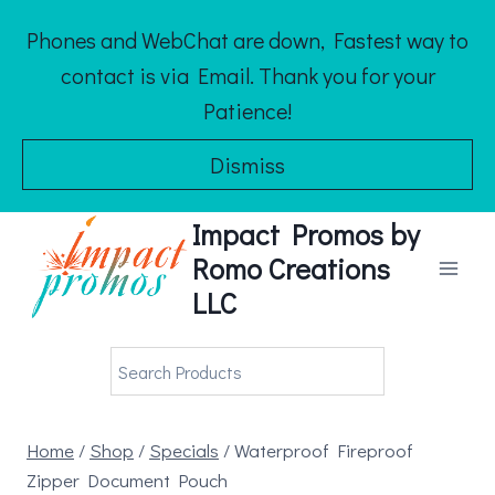
Skip
Phones and WebChat are down, Fastest way to
to
contact is via Email. Thank you for your
content
Patience!
Dismiss
Impact Promos by
Romo Creations
LLC
Home
/
Shop
/
Specials
/
Waterproof Fireproof
Zipper Document Pouch