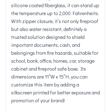
silicone coated fiberglass, it can stand up
the temperature up to 2,000 Fahrenheits.
With zipper closure, it’s not only fireproof
but also water resistant, definitely a
trusted solution designed to shield
important documents, cash, and
belongings from fire hazards, suitable for
school, bank, office, homes, car, storage
cabinet and fireproof safe boxe. Its
dimensions are 11”W x 15”H, you can
customize this item by adding a
silkscreen printed for better exposure and
promotion of your brand!