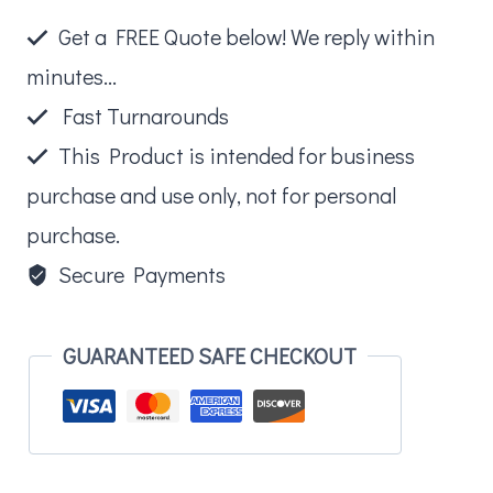
Book
Get a FREE Quote below! We reply within
quantity
minutes...
Fast Turnarounds
This Product is intended for business
purchase and use only, not for personal
purchase.
Secure Payments
GUARANTEED SAFE CHECKOUT