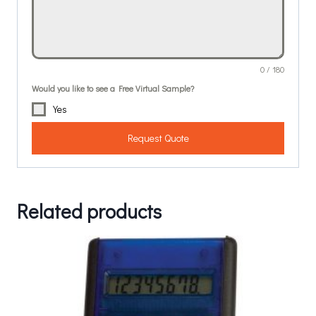
0 / 180
Would you like to see a Free Virtual Sample?
Yes
Request Quote
Related products