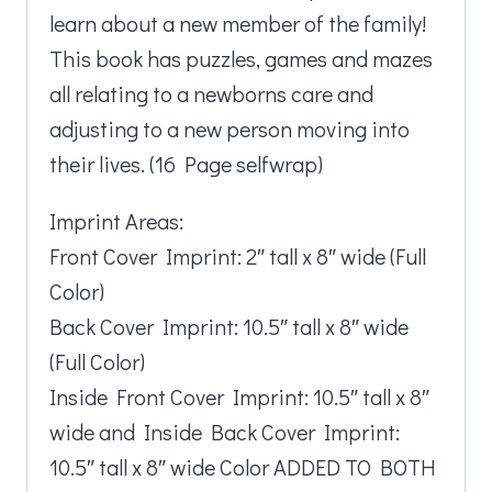
learn about a new member of the family!
This book has puzzles, games and mazes
all relating to a newborns care and
adjusting to a new person moving into
their lives. (16 Page selfwrap)
Imprint Areas:
Front Cover Imprint: 2″ tall x 8″ wide (Full
Color)
Back Cover Imprint: 10.5″ tall x 8″ wide
(Full Color)
Inside Front Cover Imprint: 10.5″ tall x 8″
wide and Inside Back Cover Imprint:
10.5″ tall x 8″ wide Color ADDED TO BOTH