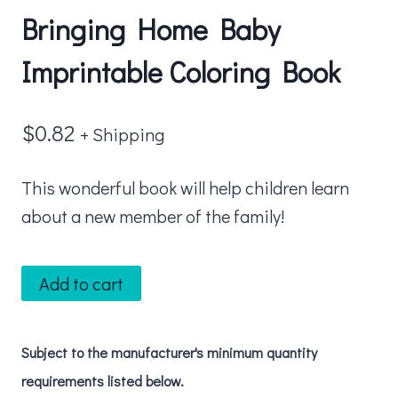
Bringing Home Baby
Imprintable Coloring Book
$
0.82
+ Shipping
This wonderful book will help children learn
about a new member of the family!
Bringing
Add to cart
Home
Baby
Subject to the manufacturer's minimum quantity
Imprintable
requirements listed below.
Coloring