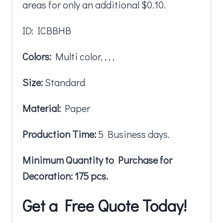
areas for only an additional $0.10.
ID: ICBBHB
Colors:
Multi color, , , ,
Size:
Standard
Material:
Paper
Production Time:
5 Business days.
Minimum Quantity to Purchase for
Decoration: 175 pcs.
Get a Free Quote Today!