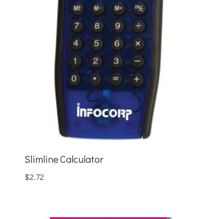
Slimline Calculator
$
2.72