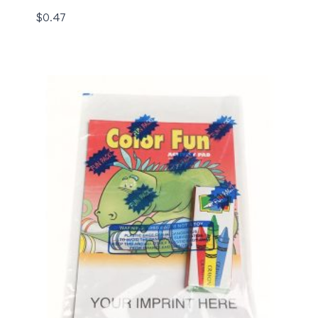
$
0.47