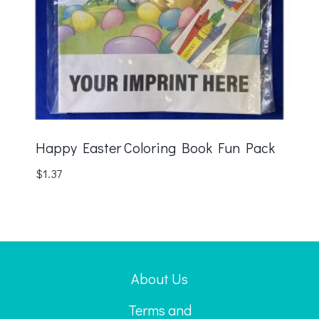
Happy Easter Coloring Book Fun Pack
$
1.37
About Us
Terms and