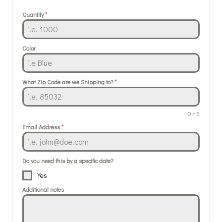
Quantity
*
Color
What Zip Code are we Shipping to?
*
0 / 5
Email Address
*
Do you need this by a specific date?
Yes
Additional notes