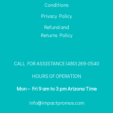
Conditions
Privacy Policy
Refund and
Returns Policy
CALL FOR ASSISTANCE ‪(480) 269-0540
HOURS OF OPERATION
Mon – Fri 9 am to 3 pm Arizona Time
info@impactpromos.com