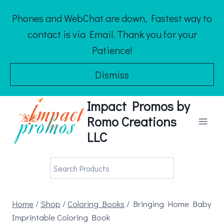
Skip
Phones and WebChat are down, Fastest way to
to
contact is via Email. Thank you for your
content
Patience!
Dismiss
Impact Promos by
Romo Creations
LLC
Home
/
Shop
/
Coloring Books
/
Bringing Home Baby
Imprintable Coloring Book