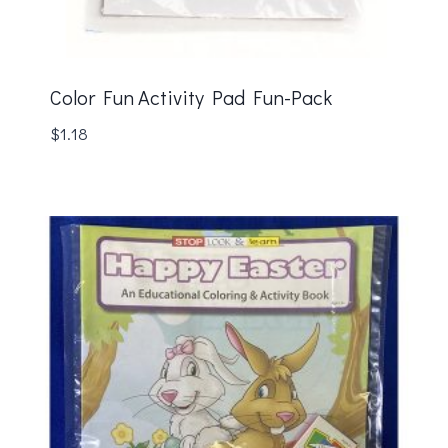
Color Fun Activity Pad Fun-Pack
$
1.18