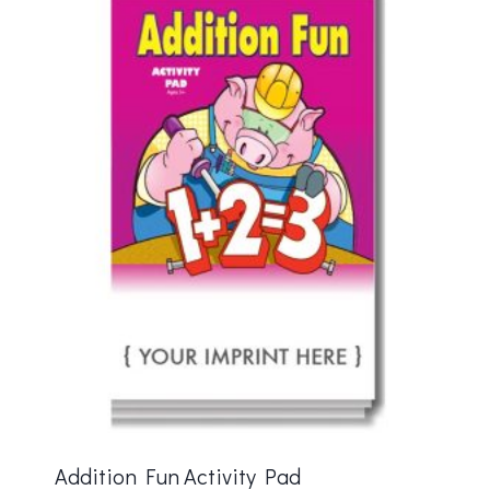
Addition Fun Activity Pad