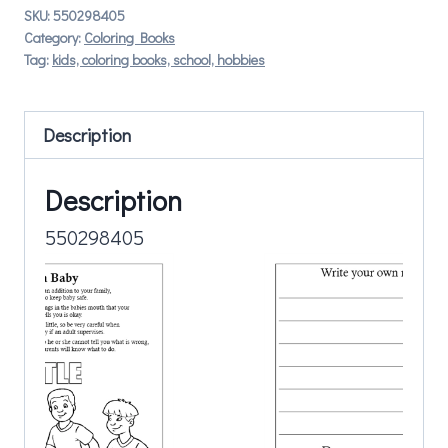
SKU:
550298405
Category:
Coloring Books
Tag:
kids, coloring books, school, hobbies
Description
Description
550298405