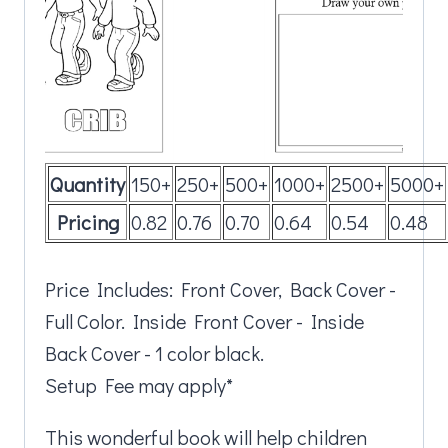
Quantity
150+
250+
500+
1000+
2500+
5000+
Pricing
0.82
0.76
0.70
0.64
0.54
0.48
Price Includes: Front Cover, Back Cover -
Full Color. Inside Front Cover - Inside
Back Cover - 1 color black.
Setup Fee may apply*
This wonderful book will help children